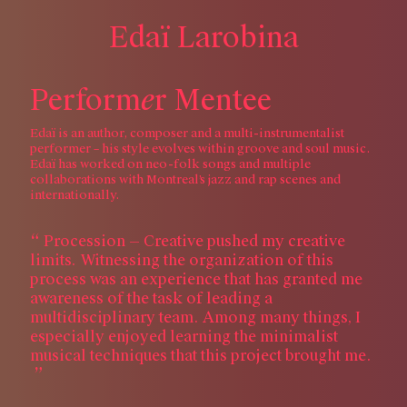
E
d
a
ï
L
a
r
o
b
i
n
a
e
P
e
r
f
o
r
m
r
M
e
n
t
e
e
Edaï is an author, composer and a multi-instrumentalist
performer – his style evolves within groove and soul music.
Edaï has worked on neo-folk songs and multiple
collaborations with Montreal’s jazz and rap scenes and
internationally.
Procession — Creative pushed my creative
limits. Witnessing the organization of this
process was an experience that has granted me
awareness of the task of leading a
multidisciplinary team. Among many things, I
especially enjoyed learning the minimalist
musical techniques that this project brought me.