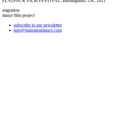
FLATPACK FILM FESTIVAL, Birmingham, UK, 2021
migration
dance film project
subscribe to our newsletter
info@migrationdance.com