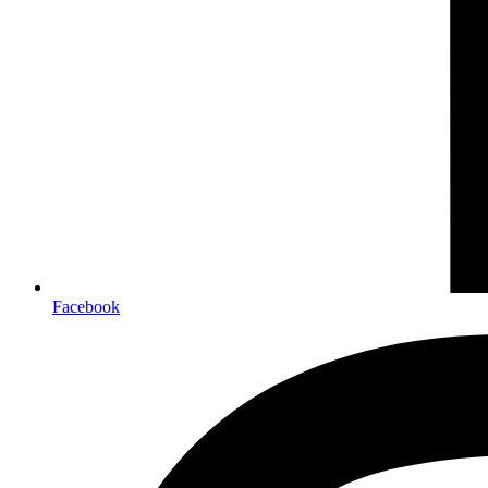
Facebook