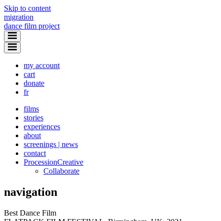
Skip to content
migration
dance film project
my account
cart
donate
fr
films
stories
experiences
about
screenings | news
contact
Procession
Creative
Collaborate
navigation
Best Dance Film