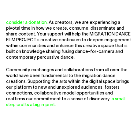
Collaborate
consider a donation.
As creators, we are experiencing a
pivotal time in how we create, consume, disseminate and
share content. Your support will help the MIGRATION DANCE
FILM PROJECT’s creative continuum to deepen engagement
within communities and enhance this creative space that is
built on knowledge sharing fusing dance-for-camera and
contemporary percussive dance.
Community exchanges and collaborations from all over the
world have been fundamental to the migration dance
creations. Supporting the arts within the digital space brings
our platform to new and unexplored audiences, fosters
connections, collaborative model opportunities and
reaffirms our commitment to a sense of discovery.
a small
step crafts a big imprint.