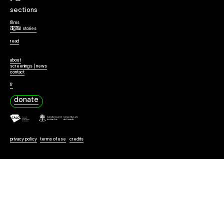
Collaborate
sections
films
digital stories
read
about
screenings | news
contact
fr
donate
privacy policy
terms of use
credits