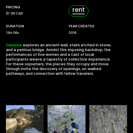
Collaborate
PRICING
rent
$
7.99 CAD
DURATION
YEAR CREATED
13m 06s
2018
traverse
explores an ancient wall, stairs etched in stone,
and a perilous bridge. Amidst this imposing backdrop, the
performances of five women and a cast of local
participants weave a tapestry of collective experience.
For these sojourners, the places they occupy and move
through invite the discovery of openings, un-walked
pathways, and connection with fellow travelers.