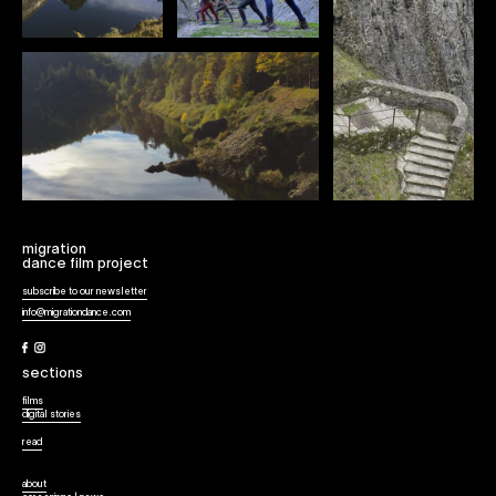
migration
dance film project
subscribe to our newsletter
info@migrationdance.com
Facebook
Instagram
sections
films
digital stories
read
about