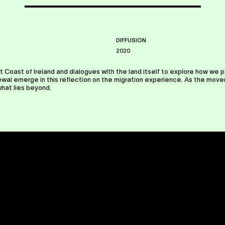
DIFFUSION
2020
t Coast of Ireland and dialogues with the land itself to explore how we p
l emerge in this reflection on the migration experience. As the movers 
what lies beyond.