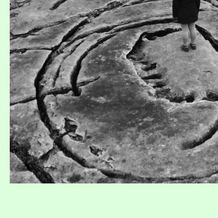
Collaborer