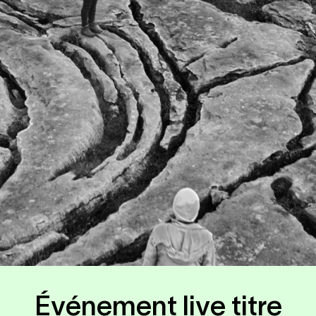
Événement live titre