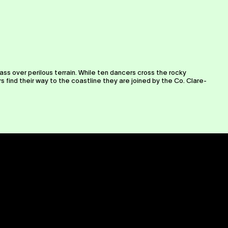
ass over perilous terrain. While ten dancers cross the rocky
find their way to the coastline they are joined by the Co. Clare-