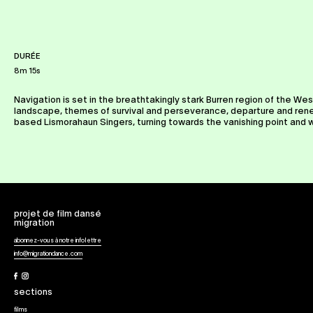
DURÉE
8m 15s
Navigation is set in the breathtakingly stark Burren region of the Wes
landscape, themes of survival and perseverance, departure and renewa
based Lismorahaun Singers, turning towards the vanishing point and 
projet de film dansé
migration
abonnez-vous à notre infolettre
info@migrationdance.com
Facebook
Instagram
sections
films