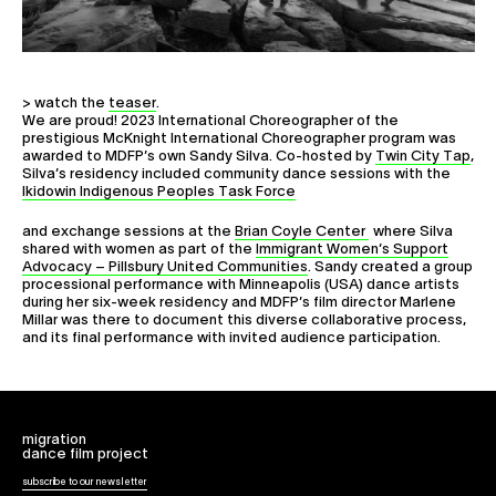
Collaborate
> watch the
teaser
.
We are proud! 2023 International Choreographer of the
prestigious McKnight International Choreographer program was
awarded to MDFP’s own Sandy Silva. Co-hosted by
Twin City Tap
,
Silva’s residency included community dance sessions with the
Ikidowin Indigenous Peoples Task Force
and exchange sessions at the
Brian Coyle Center
where Silva
shared with women as part of the
Immigrant Women’s Support
Advocacy – Pillsbury United Communities
. Sandy created a group
processional performance with Minneapolis (USA) dance artists
during her six-week residency and MDFP’s film director Marlene
Millar was there to document this diverse collaborative process,
and its final performance with invited audience participation.
migration
dance film project
subscribe to our newsletter