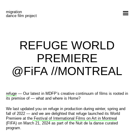
Skip to content
migration
my account
cart
donate
fr
dance film project
films
stories
REFUGE WORLD
experiences
PREMIERE
about
@FiFA //MONTREAL
screenings | news
contact
refuge
— Our latest in MDFP’s creative continuum of films is rooted in
its premise of — what and where is Home?
Procession
We last updated you on refuge in production during winter, spring and
fall of 2022 — and we are delighted that refuge launched its World
Creative
Premiere at the
Festival of International Films on Art in Montreal
(FIFA) on March 21, 2024 as part of the Nuit de la danse curated
program.