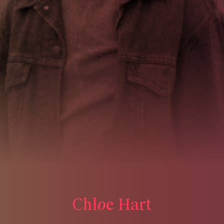
o
C
h
l
e
H
a
r
t