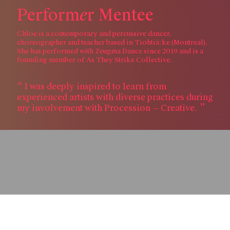
e
P
e
r
f
o
r
m
r
M
e
n
t
e
e
Chloe is a contemporary and percussive dancer,
choreographer and teacher based in Tiohtià:ke (Montreal).
She has performed with Zeugma Dance since 2019 and is a
founding member of As They Strike Collective.
I was deeply inspired to learn from
experienced artists with diverse practices during
my involvement with Procession — Creative.
Skip to content