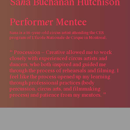
n
S
a
a
B
u
c
h
a
n
a
n
H
u
t
c
h
i
s
o
n
e
P
e
r
f
o
r
m
r
M
e
n
t
e
e
Sana is a 16-year-old circus artist attending the CES
program of L’École Nationale de Cirque in Montreal.
Procession — Creative allowed me to work
closely with experienced circus artists and
dancers, who both inspired and guided me
through the process of rehearsals and filming. I
feel like the process opened up my learning
through professional practices (body
percussion, circus arts, and filmmaking
process) and patience from my mentors.
Skip to content