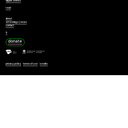
Collaborate
digital stories
read
about
screenings | news
contact
fr
donate
privacy policy
terms of use
credits