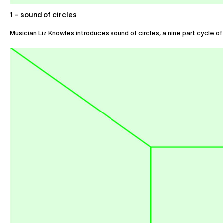
1 – sound of circles
Musician Liz Knowles introduces sound of circles, a nine part cycle of