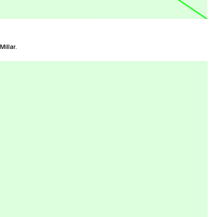
illar.