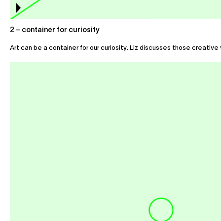
2 – container for curiosity
Art can be a container for our curiosity. Liz discusses those creative