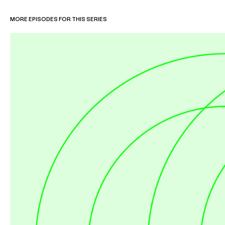
MORE EPISODES FOR THIS SERIES