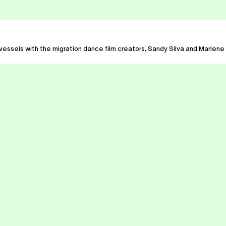
 vessels with the migration dance film creators, Sandy Silva and Marlene M