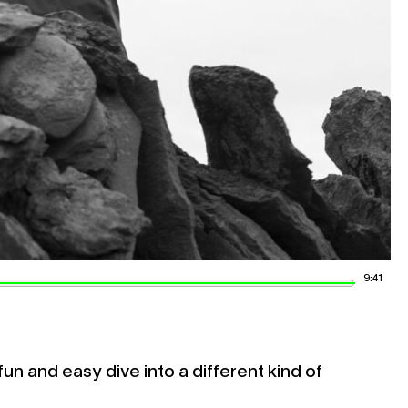
9:41
fun and easy dive into a different kind of