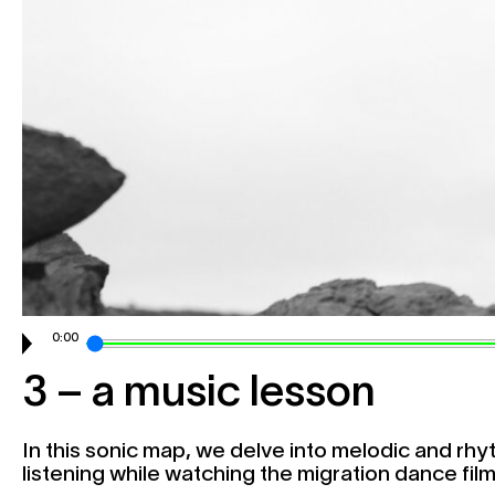
Collaborate
0:00
3 – a music lesson
In this sonic map, we delve into melodic and rhyt
listening while watching the migration dance film