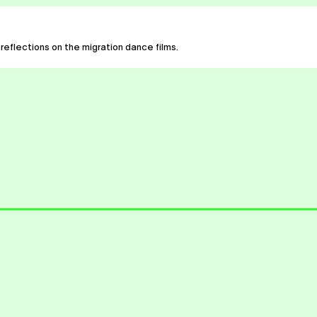
 reflections on the migration dance films.