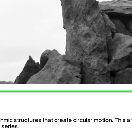
hmic structures that create circular motion. This a 
 series.