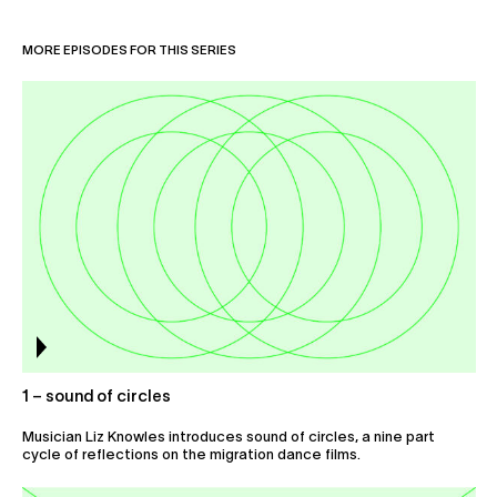
Collaborate
MORE EPISODES FOR THIS SERIES
1 – sound of circles
Musician Liz Knowles introduces sound of circles, a nine part
cycle of reflections on the migration dance films.