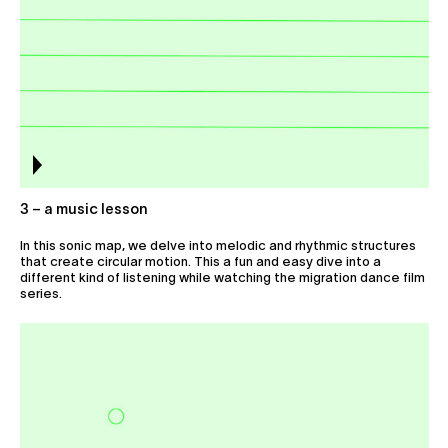
3 – a music lesson
In this sonic map, we delve into melodic and rhythmic structures
that create circular motion. This a fun and easy dive into a
different kind of listening while watching the migration dance film
series.