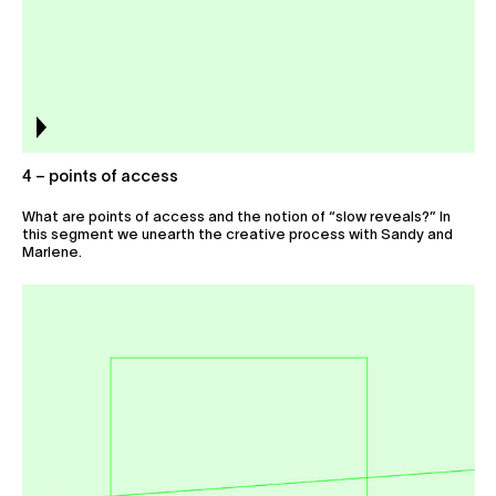
4 – points of access
What are points of access and the notion of “slow reveals?” In
this segment we unearth the creative process with Sandy and
Marlene.