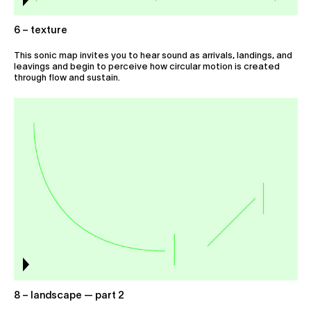
6 – texture
This sonic map invites you to hear sound as arrivals, landings, and
leavings and begin to perceive how circular motion is created
through flow and sustain.
8 – landscape — part 2