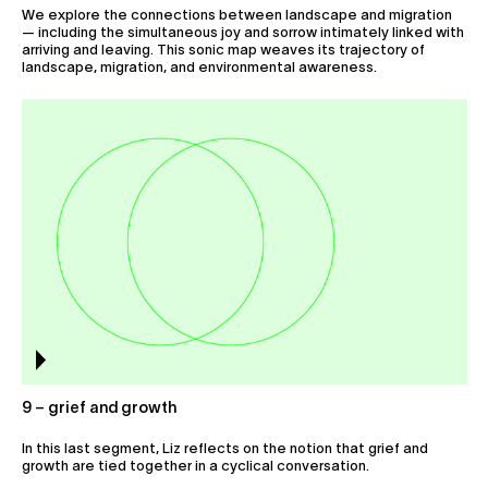
We explore the connections between landscape and migration
— including the simultaneous joy and sorrow intimately linked with
arriving and leaving. This sonic map weaves its trajectory of
landscape, migration, and environmental awareness.
9 – grief and growth
In this last segment, Liz reflects on the notion that grief and
growth are tied together in a cyclical conversation.