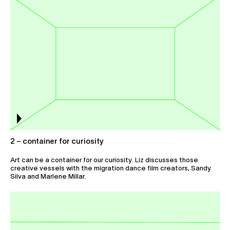
2 – container for curiosity
Art can be a container for our curiosity. Liz discusses those
creative vessels with the migration dance film creators, Sandy
Silva and Marlene Millar.