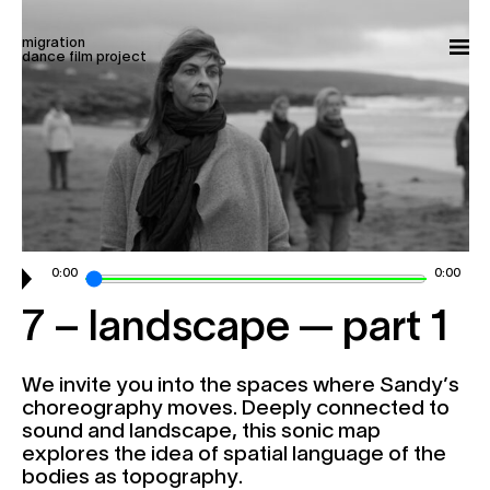
Skip to content
migration
my account
cart
donate
fr
dance film project
films
stories
experiences
about
screenings | news
0:00
0:00
contact
7 – landscape — part 1
P
r
o
c
e
s
s
i
o
n
We invite you into the spaces where Sandy’s
choreography moves. Deeply connected to
C
r
e
a
t
i
v
e
sound and landscape, this sonic map
explores the idea of spatial language of the
bodies as topography.