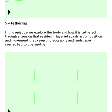
5 – tethering
In this episode we explore the body and how it is tethered
through a tension that resides in layered spirals in composition
and movement that keep choreography and landscape
connected to one another.