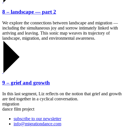
8 – landscape — part 2
We explore the connections between landscape and migration —
including the simultaneous joy and sorrow intimately linked with
arriving and leaving. This sonic map weaves its trajectory of
landscape, migration, and environmental awareness.
9 – grief and growth
In this last segment, Liz reflects on the notion that grief and growth
are tied together in a cyclical conversation.
migration
dance film project
subscribe to our newsletter
info@migrationdance.com