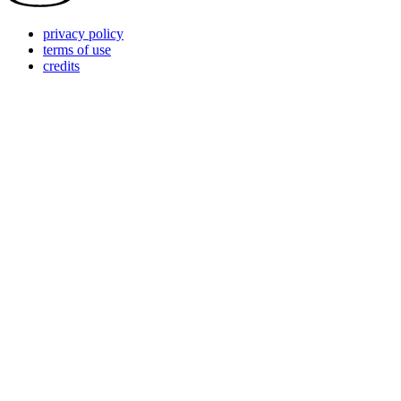
privacy policy
terms of use
credits