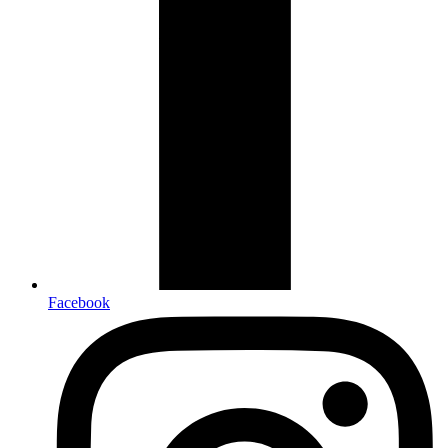
Facebook