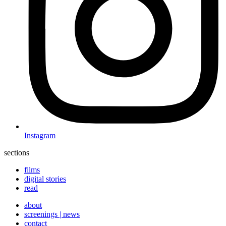
Instagram
sections
films
digital stories
read
about
screenings | news
contact