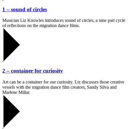
1 – sound of circles
Musician Liz Knowles introduces sound of circles, a nine part cycle
of reflections on the migration dance films.
2 – container for curiosity
Art can be a container for our curiosity. Liz discusses those creative
vessels with the migration dance film creators, Sandy Silva and
Marlene Millar.