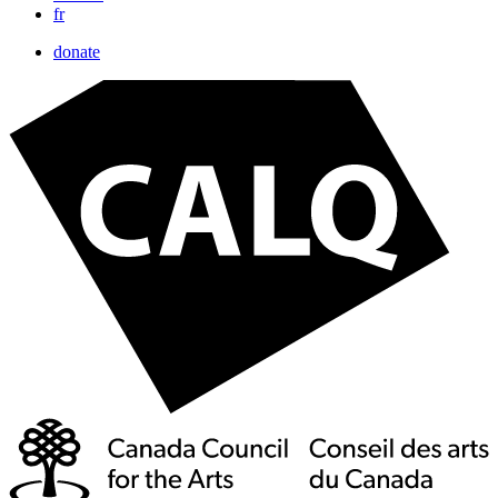
fr
donate