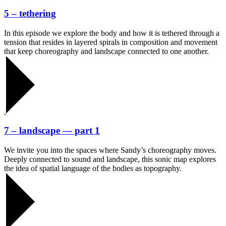
5 – tethering
In this episode we explore the body and how it is tethered through a
tension that resides in layered spirals in composition and movement
that keep choreography and landscape connected to one another.
7 – landscape — part 1
We invite you into the spaces where Sandy’s choreography moves.
Deeply connected to sound and landscape, this sonic map explores
the idea of spatial language of the bodies as topography.