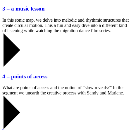
3 – a music lesson
In this sonic map, we delve into melodic and rhythmic structures that
create circular motion. This a fun and easy dive into a different kind
of listening while watching the migration dance film series.
4 – points of access
What are points of access and the notion of “slow reveals?” In this
segment we unearth the creative process with Sandy and Marlene.