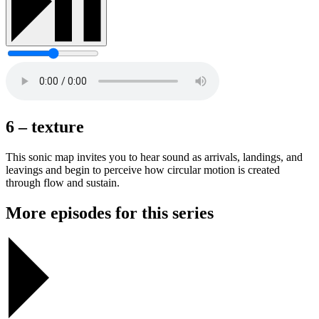
6 – texture
This sonic map invites you to hear sound as arrivals, landings, and
leavings and begin to perceive how circular motion is created
through flow and sustain.
More episodes for this series