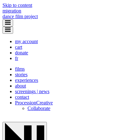
Skip to content
migration
dance film project
my account
cart
donate
fr
films
stories
experiences
about
screenings | news
contact
Procession
Creative
Collaborate