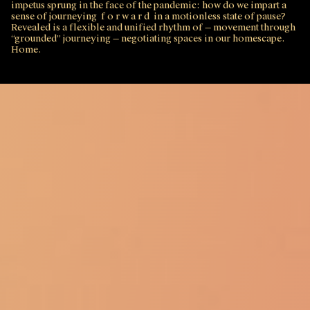
impetus sprung in the face of the pandemic: how do we impart a
sense of journeying f o r w a r d in a motionless state of pause?
Revealed is a flexible and unified rhythm of — movement through
“grounded” journeying — negotiating spaces in our homescape.
Home.