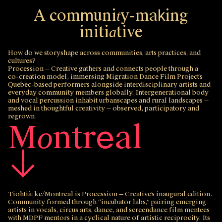
A
c
o
m
u
n
i
y
-
m
a
i
n
g
m
k
t
i
n
i
t
i
t
i
v
e
a
How do we storyshape across communities, arts practices, and
cultures?
Procession — Creative
gathers and connects people through a
co‑creation model, immersing Migration Dance Film Project’s
Québec‑based performers alongside interdisciplinary artists and
everyday community members globally. Intergenerational body
and vocal percussion inhabit urbanscapes and rural landscapes —
meshed in thoughtful creativity — observed, participatory and
regrown.
M
n
t
r
a
l
e
o
↓
Tiohtià:ke/Montreal is
Procession — Creative
’s inaugural edition.
Community formed through “incubator labs,” pairing emerging
artists in vocals, circus arts, dance, and screendance film mentees
with MDPF mentors in a cyclical nature of artistic reciprocity. Its