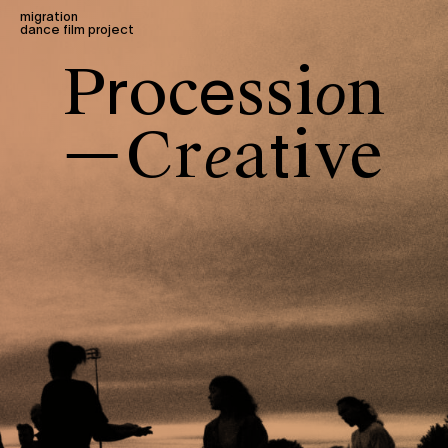
migration
dance film project
P
o
c
s
s
i
n
r
e
o
C
r
a
i
v
e
t
e